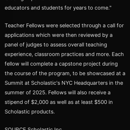
educators and students for years to come."
Teacher Fellows were selected through a call for
applications which were then reviewed by a
panel of judges to assess overall teaching
experience, classroom practices and more. Each
fellow will complete a capstone project during
the course of the program, to be showcased at a
Summit at Scholastic's NYC Headquarters in the
summer of 2025. Fellows will also receive a
stipend of
$2,000
as well as at least
$500
in
Scholastic products.
SOURCE Scholastic Inc