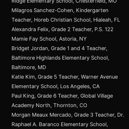
Ridge Elementary School,
Chesterfield, MO
Milagros Sanchez-Cohen
, Kindergarten
Teacher,
Horeb Christian School
,
Hialeah, FL
Alexandra Felix
, Grade 2 Teacher, P.S. 122
Mamie Fay School,
Astoria, NY
Bridget Jordan
, Grade 1 and 4 Teacher,
Baltimore Highlands Elementary School,
Baltimore, MD
Katie Kim
, Grade 5 Teacher, Warner Avenue
Elementary School,
Los Angeles, CA
Paul King
, Grade 6 Teacher, Global Village
Academy North,
Thornton, CO
Morgan Meaux Mercado
, Grade 3 Teacher, Dr.
Raphael A. Baranco Elementary School,