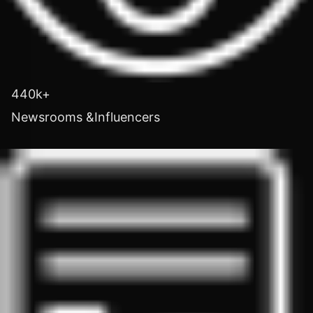
440k+
Newsrooms &Influencers