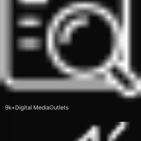
9k+Digital MediaOutlets