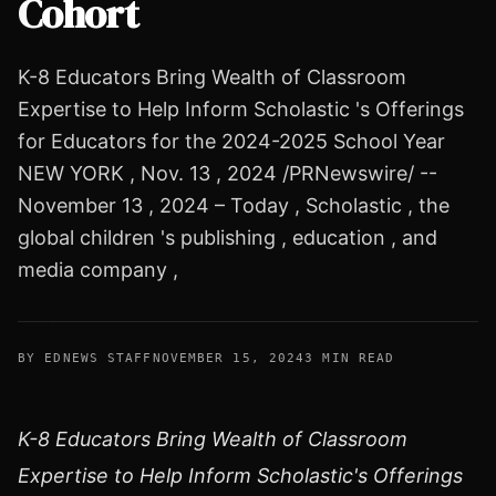
Cohort
K-8 Educators Bring Wealth of Classroom
Expertise to Help Inform Scholastic 's Offerings
for Educators for the 2024-2025 School Year
NEW YORK , Nov. 13 , 2024 /PRNewswire/ --
November 13 , 2024 – Today , Scholastic , the
global children 's publishing , education , and
media company ,
BY EDNEWS STAFF
NOVEMBER 15, 2024
3 MIN READ
K-8 Educators Bring Wealth of Classroom
Expertise to Help Inform Scholastic's Offerings