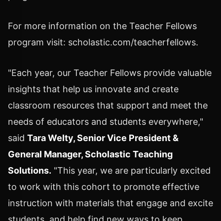
For more information on the Teacher Fellows
program visit: scholastic.com/teacherfellows.
"Each year, our Teacher Fellows provide valuable
insights that help us innovate and create
classroom resources that support and meet the
needs of educators and students everywhere,"
said
Tara Welty
, Senior Vice President &
General Manager, Scholastic Teaching
Solutions.
"This year, we are particularly excited
to work with this cohort to promote effective
instruction with materials that engage and excite
students, and help find new ways to keep