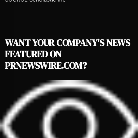
WANT YOUR COMPANY'S NEWS
FEATURED ON
PRNEWSWIRE.COM?