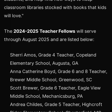
classroom libraries stocked with books that kids
will love."
The
2024-2025 Teacher Fellows
will serve
through
August 2025
and are listed below:
Sherri Amos
, Grade 4 Teacher, Copeland
Elementary School,
Augusta, GA
Anna Catherine Boyd
, Grade 6 and 8 Teacher,
Brewer Middle School,
Greenwood, SC
Scott Brewer
, Grade 6 Teacher, Eagle View
Middle School,
Mechanicsburg, PA
Andrea Childes
, Grade 5 Teacher, Highcroft