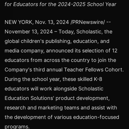
for Educators for the 2024-2025 School Year
NEW YORK
,
Nov. 13, 2024
/PRNewswire/ --
November 13, 2024
– Today, Scholastic, the
global children's publishing, education, and
media company, announced its selection of 12
educators from across the country to join the
Company's third annual Teacher Fellows Cohort.
During the school year, these skilled K-8
educators will work alongside Scholastic
Education Solutions' product development,
research and marketing teams and assist with
the development of various education-focused
programs.