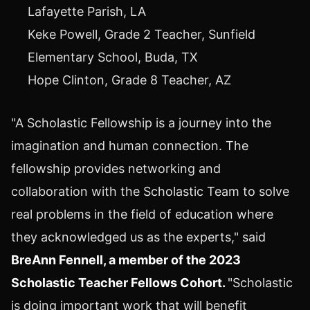
Lafayette Parish, LA
Keke Powell
, Grade 2 Teacher, Sunfield
Elementary School,
Buda, TX
Hope Clinton
, Grade 8 Teacher, AZ
"A Scholastic Fellowship is a journey into the
imagination and human connection. The
fellowship provides networking and
collaboration with the Scholastic Team to solve
real problems in the field of education where
they acknowledged us as the experts," said
BreAnn Fennell
, a member of the 2023
Scholastic Teacher Fellows Cohort.
"Scholastic
is doing important work that will benefit