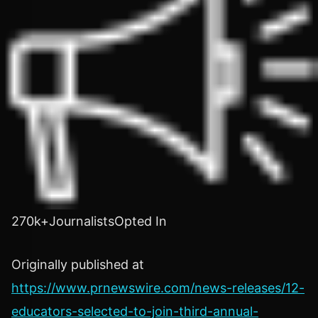
270k+JournalistsOpted In
Originally published at
https://www.prnewswire.com/news-releases/12-
educators-selected-to-join-third-annual-