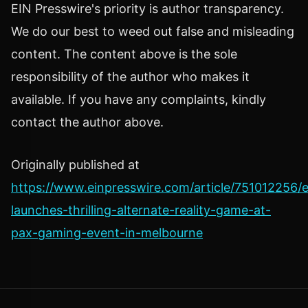
EIN Presswire's priority is author transparency.
We do our best to weed out false and misleading
content. The content above is the sole
responsibility of the author who makes it
available. If you have any complaints, kindly
contact the author above.
Originally published at
https://www.einpresswire.com/article/751012256/e
launches-thrilling-alternate-reality-game-at-
pax-gaming-event-in-melbourne