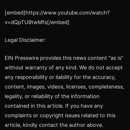
[embed]https://www.youtube.com/watch?
v=dQpTU9twMfs[/embed]
Legal Disclaimer:
EIN Presswire provides this news content "as is"
without warranty of any kind. We do not accept
any responsibility or liability for the accuracy,
content, images, videos, licenses, completeness,
legality, or reliability of the information
contained in this article. If you have any
complaints or copyright issues related to this
article, kindly contact the author above.