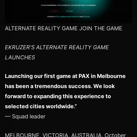
ALTERNATE REALITY GAME JOIN THE GAME
EKRUZER'S ALTERNATE REALITY GAME
LAUNCHES
Launching our first game at PAX in Melbourne
has been a tremendous success. We look
forward to expanding this experience to
selected cities worldwide.”
— Squad leader
MELBOURNE, VICTORIA, AUSTRALIA, October