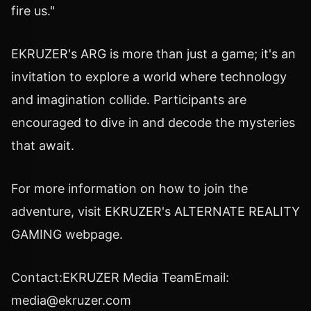
fire us."
EKRUZER's ARG is more than just a game; it's an
invitation to explore a world where technology
and imagination collide. Participants are
encouraged to dive in and decode the mysteries
that await.
For more information on how to join the
adventure, visit EKRUZER's ALTERNATE REALITY
GAMING webpage.
Contact:EKRUZER Media TeamEmail:
media@ekruzer.com