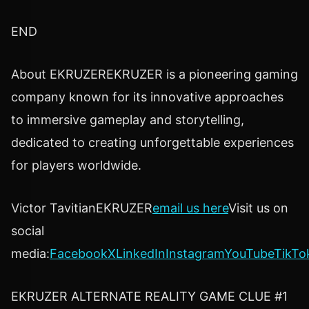
END
About EKRUZEREKRUZER is a pioneering gaming
company known for its innovative approaches
to immersive gameplay and storytelling,
dedicated to creating unforgettable experiences
for players worldwide.
Victor TavitianEKRUZER
email us here
Visit us on
social
media:
Facebook
X
LinkedIn
Instagram
YouTube
TikTo
EKRUZER ALTERNATE REALITY GAME CLUE #1