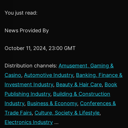
You just read:
News Provided By
October 11, 2024, 23:00 GMT
Distribution channels:
Amusement, Gaming &
Casino
,
Automotive Industry
,
Banking, Finance &
Investment Industry
,
Beauty & Hair Care
,
Book
Publishing Industry
,
Building & Construction
Industry
,
Business & Economy
,
Conferences &
Trade Fairs
,
Culture, Society & Lifestyle
,
Electronics Industry
...