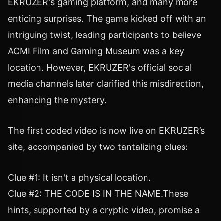
EKRUZER's gaming platform, and many more
enticing surprises. The game kicked off with an
intriguing twist, leading participants to believe
ACMI Film and Gaming Museum was a key
location. However, EKRUZER's official social
media channels later clarified this misdirection,
enhancing the mystery.
The first coded video is now live on EKRUZER’s
site, accompanied by two tantalizing clues:
Clue #1: It isn't a physical location.
Clue #2: THE CODE IS IN THE NAME.These
hints, supported by a cryptic video, promise a