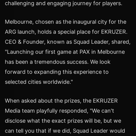
challenging and engaging journey for players.
Melbourne, chosen as the inaugural city for the
ARG launch, holds a special place for EKRUZER.
CEO & Founder, known as Squad Leader, shared,
"Launching our first game at PAX in Melbourne
has been a tremendous success. We look
forward to expanding this experience to
selected cities worldwide."
When asked about the prizes, the EKRUZER
Media team playfully responded, "We can't
disclose what the exact prizes will be, but we
can tell you that if we did, Squad Leader would