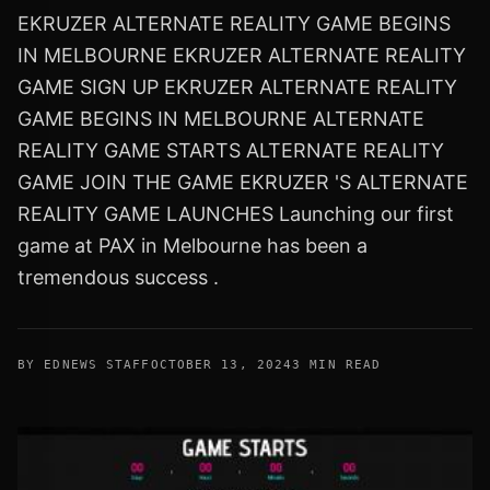
EKRUZER ALTERNATE REALITY GAME BEGINS
IN MELBOURNE EKRUZER ALTERNATE REALITY
GAME SIGN UP EKRUZER ALTERNATE REALITY
GAME BEGINS IN MELBOURNE ALTERNATE
REALITY GAME STARTS ALTERNATE REALITY
GAME JOIN THE GAME EKRUZER 'S ALTERNATE
REALITY GAME LAUNCHES Launching our first
game at PAX in Melbourne has been a
tremendous success .
BY EDNEWS STAFF
OCTOBER 13, 2024
3 MIN READ