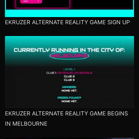
EKRUZER ALTERNATE REALITY GAME SIGN UP
EKRUZER ALTERNATE REALITY GAME BEGINS
IN MELBOURNE