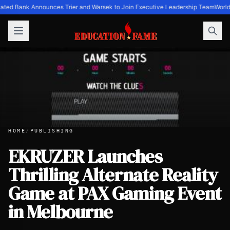
ated Bank Announces Trier and Warsek to Join Executive Leadership Team
World
HOME
/
PUBLISHING
EKRUZER Launches
Thrilling Alternate Reality
EKRUZER Launches Thrilling Alternate Reality Game at PA
Game at PAX Gaming Event
in Melbourne