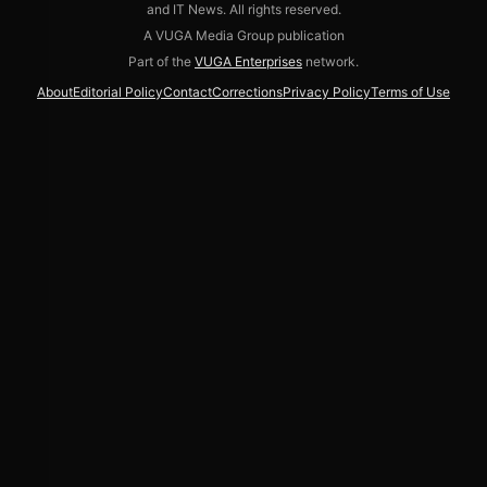
and IT News. All rights reserved.
A VUGA Media Group publication
Part of the
VUGA Enterprises
network.
About
Editorial Policy
Contact
Corrections
Privacy Policy
Terms of Use