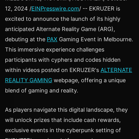
12, 2024 /
EINPresswire.com
/ -- EKRUZER is
excited to announce the launch of its highly
anticipated Alternate Reality Game (ARG),
debuting at the
PAX
Gaming Event in Melbourne.
This immersive experience challenges
participants with cyphers and codes hidden
within videos posted on EKRUZER's
ALTERNATE
REALITY GAMING
webpage, offering a unique
blend of gaming and reality.
As players navigate this digital landscape, they
will unlock prizes that include cash rewards,
exclusive events in the cyberpunk setting of