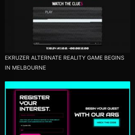
EKRUZER ALTERNATE REALITY GAME BEGINS
IN MELBOURNE