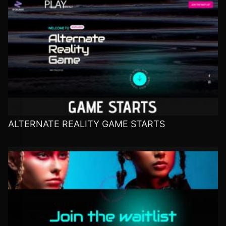
ALTERNATE REALITY GAME STARTS