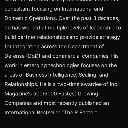
consultant focusing on International and
Domestic Operations. Over the past 3 decades,
he has worked at multiple levels of leadership to
build partner relationships and provide strategy
for integration across the Department of
Defense (DoD) and commercial companies. His
work in emerging technologies focuses on the
areas of Business Intelligence, Scaling, and
Relationships. He is a two-time awardee of Inc.
Magazine's 500/5000 Fastest Growing
Companies and most recently published an
International Bestseller “The R Factor”