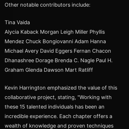
Other notable contributors include:
Tina Vaida
Alycia Kaback Morgan Leigh Miller Phyllis
Mendez Chuck Bongiovanni Adam Hanna
Michael Avery David Eggers Fernan Chacon
Dhanashree Dorage Brenda C. Nagle Paul H.
Graham Glenda Dawson Mart Ratliff
Kevin Harrington emphasized the value of this
collaborative project, stating, "Working with
these 15 talented individuals has been an
incredible experience. Each chapter offers a
wealth of knowledge and proven techniques