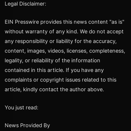
Legal Disclaimer:
EIN Presswire provides this news content "as is"
without warranty of any kind. We do not accept
any responsibility or liability for the accuracy,
content, images, videos, licenses, completeness,
legality, or reliability of the information
contained in this article. If you have any
complaints or copyright issues related to this
article, kindly contact the author above.
You just read:
News Provided By