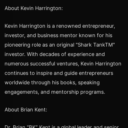
About Kevin Harrington:
Kevin Harrington is a renowned entrepreneur,
investor, and business mentor known for his
pioneering role as an original "Shark TankTM"
investor. With decades of experience and
numerous successful ventures, Kevin Harrington
continues to inspire and guide entrepreneurs
worldwide through his books, speaking
engagements, and mentorship programs.
About Brian Kent:
Dr. Brian “BK” Kent is a global leader and senior