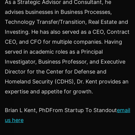
As a Strategic Advisor and Consultant, he
advises businesses in Business Processes,
Technology Transfer/Transition, Real Estate and
Investing. He has also served as a CEO, Contract
CEO, and CFO for multiple companies. Having
served in academic roles as a Principal
Investigator, Business Professor, and Executive
Director for the Center for Defense and
Homeland Security (CDHS), Dr. Kent provides an
expertise and appetite for growth.
Brian L Kent, PhDFrom Startup To Standout
email
us here