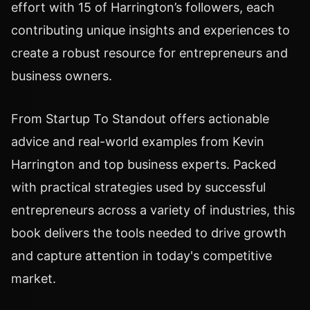
effort with 15 of Harrington’s followers, each
contributing unique insights and experiences to
create a robust resource for entrepreneurs and
business owners.
From Startup To Standout offers actionable
advice and real-world examples from Kevin
Harrington and top business experts. Packed
with practical strategies used by successful
entrepreneurs across a variety of industries, this
book delivers the tools needed to drive growth
and capture attention in today's competitive
market.