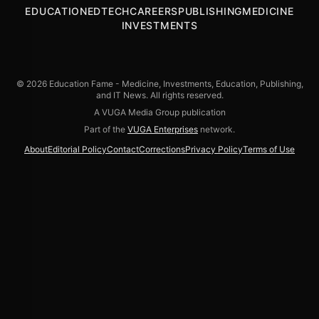
EDUCATION
EDTECH
CAREERS
PUBLISHING
MEDICINE
INVESTMENTS
© 2026 Education Fame - Medicine, Investments, Education, Publishing,
and IT News. All rights reserved.
A VUGA Media Group publication
Part of the
VUGA Enterprises
network.
About
Editorial Policy
Contact
Corrections
Privacy Policy
Terms of Use