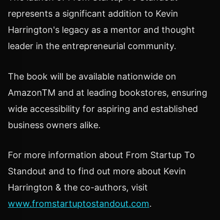
represents a significant addition to Kevin
Harrington's legacy as a mentor and thought
leader in the entrepreneurial community.
The book will be available nationwide on
AmazonTM and at leading bookstores, ensuring
wide accessibility for aspiring and established
business owners alike.
For more information about From Startup To
Standout and to find out more about Kevin
Harrington & the co-authors, visit
www.fromstartuptostandout.com
.