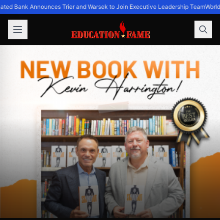
ated Bank Announces Trier and Warsek to Join Executive Leadership Team
World