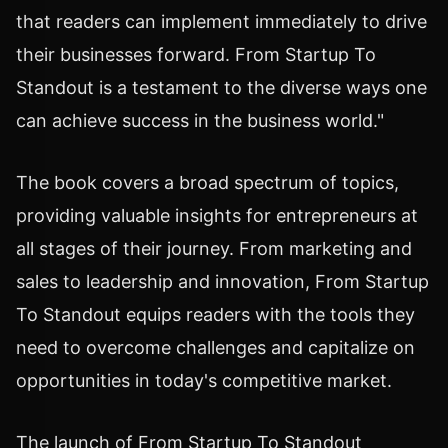
that readers can implement immediately to drive
their businesses forward. From Startup To
Standout is a testament to the diverse ways one
can achieve success in the business world."
The book covers a broad spectrum of topics,
providing valuable insights for entrepreneurs at
all stages of their journey. From marketing and
sales to leadership and innovation, From Startup
To Standout equips readers with the tools they
need to overcome challenges and capitalize on
opportunities in today's competitive market.
The launch of From Startup To Standout