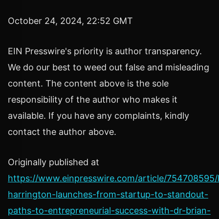
October 24, 2024, 22:52 GMT
EIN Presswire's priority is author transparency.
We do our best to weed out false and misleading
content. The content above is the sole
responsibility of the author who makes it
available. If you have any complaints, kindly
contact the author above.
Originally published at
https://www.einpresswire.com/article/754708595/
harrington-launches-from-startup-to-standout-
paths-to-entrepreneurial-success-with-dr-brian-