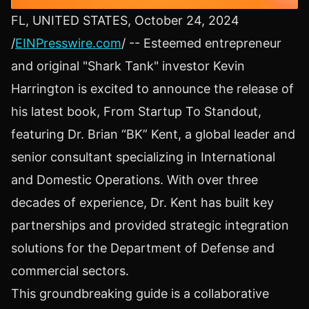
FL, UNITED STATES, October 24, 2024
/
EINPresswire.com
/ -- Esteemed entrepreneur
and original "Shark Tank" investor Kevin
Harrington is excited to announce the release of
his latest book, From Startup To Standout,
featuring Dr. Brian “BK” Kent, a global leader and
senior consultant specializing in International
and Domestic Operations. With over three
decades of experience, Dr. Kent has built key
partnerships and provided strategic integration
solutions for the Department of Defense and
commercial sectors.
This groundbreaking guide is a collaborative