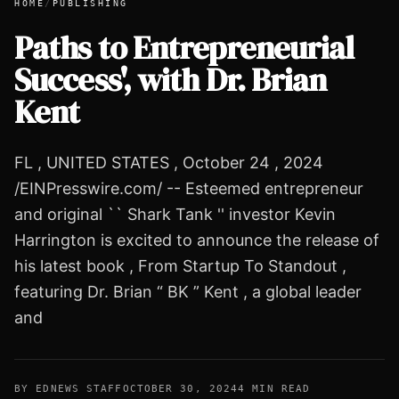
HOME
/
PUBLISHING
Paths to Entrepreneurial
Success', with Dr. Brian
Paths to Entrepreneurial Success', with Dr. Brian Kent
Kent
FL , UNITED STATES , October 24 , 2024
/EINPresswire.com/ -- Esteemed entrepreneur
and original `` Shark Tank '' investor Kevin
Harrington is excited to announce the release of
his latest book , From Startup To Standout ,
featuring Dr. Brian “ BK ” Kent , a global leader
and
BY EDNEWS STAFF
OCTOBER 30, 2024
4 MIN READ